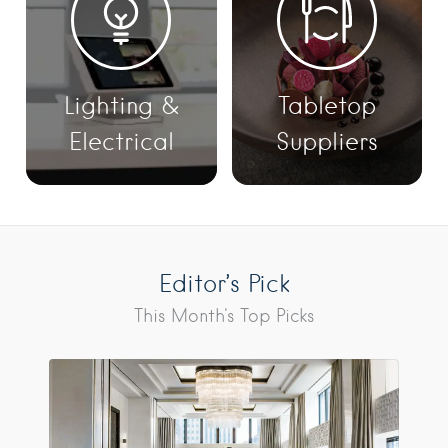
Lighting &
Tabletop
Electrical
Suppliers
Editor’s Pick
This Month's Top Picks