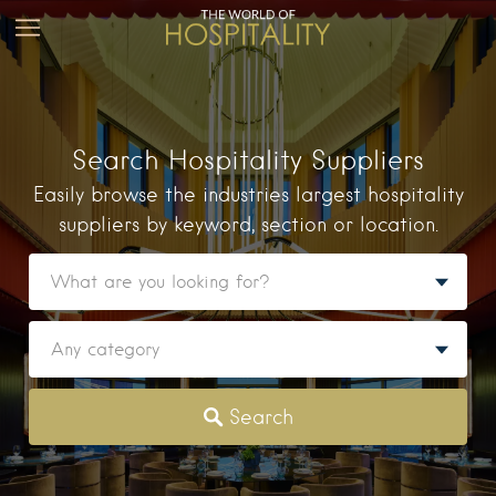
Search Hospitality Suppliers
Easily browse the industries largest hospitality
suppliers by keyword, section or location.
Search