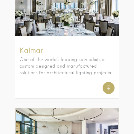
Kalmar
One of the world’s leading specialists in
custom designed and manufactured
solutions for architectural lighting projects.