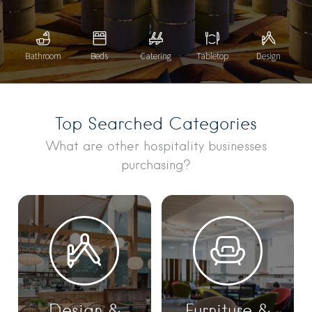
Bathroom
Beds
Catering
Tabletop
Design
Top Searched Categories
What are other hospitality businesses
purchasing?
Design &
Furniture &