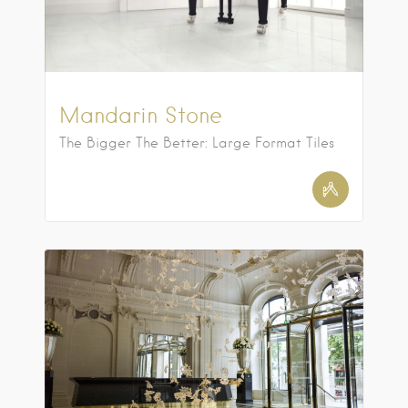
Mandarin Stone
The Bigger The Better: Large Format Tiles