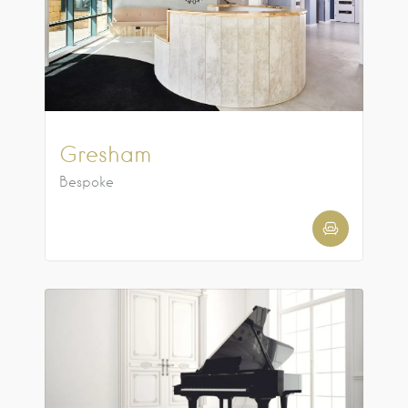
Gresham
Bespoke