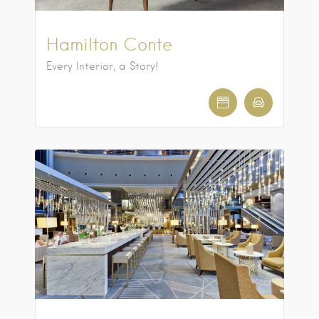
Hamilton Conte
Every Interior, a Story!