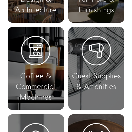
Architecture
Furnishings
Coffee &
Guest Supplies
Commercial
& Amenities
Machines