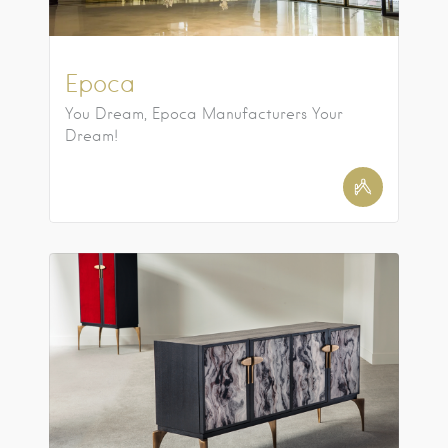
Epoca
You Dream, Epoca Manufacturers Your
Dream!