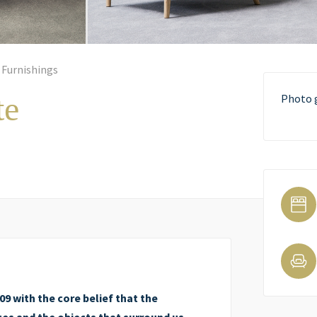
 Furnishings
te
Photo 
9 with the core belief that the