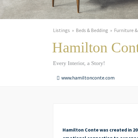
Listings
Beds & Bedding
Furniture &
Hamilton Con
Every Interior, a Story!
www.hamiltonconte.com
Hamilton Conte was created in 200