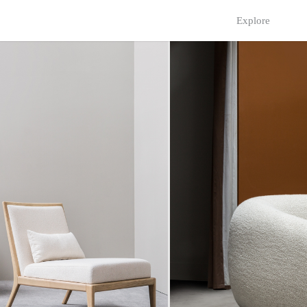
Explore