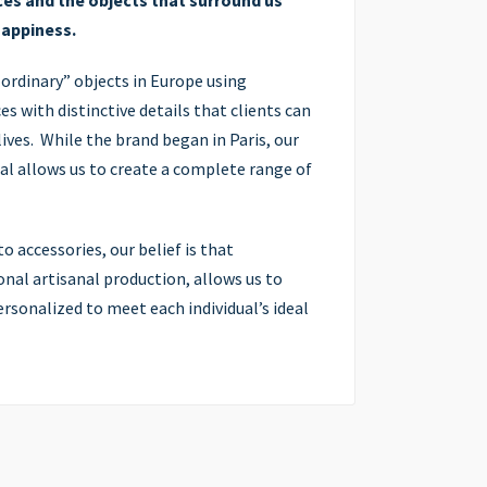
es and the objects that surround us
happiness.
 ordinary” objects in Europe using
s with distinctive details that clients can
ives. While the brand began in Paris, our
al allows us to create a complete range of
o accessories, our belief is that
nal artisanal production, allows us to
sonalized to meet each individual’s ideal