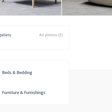
gallery
All photos (5)
Beds & Bedding
Furniture & Furnishings