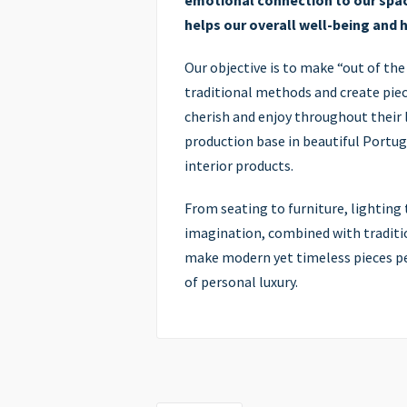
emotional connection to our spac
helps our overall well-being and 
Our objective is to make “out of the
traditional methods and create piece
cherish and enjoy throughout their l
production base in beautiful Portug
interior products.
From seating to furniture, lighting t
imagination, combined with traditio
make modern yet timeless pieces per
of personal luxury.