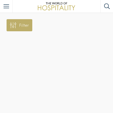
Filter