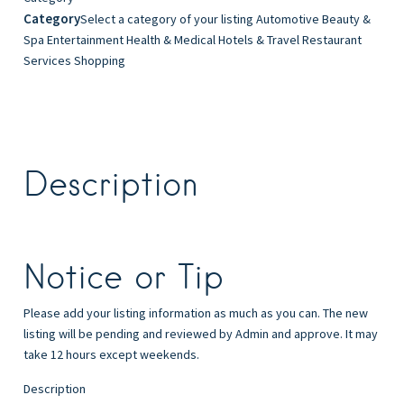
Category
Select a category of your listing Automotive Beauty &
Spa Entertainment Health & Medical Hotels & Travel Restaurant
Services Shopping
Description
Notice or Tip
Please add your listing information as much as you can. The new
listing will be pending and reviewed by Admin and approve. It may
take 12 hours except weekends.
Description