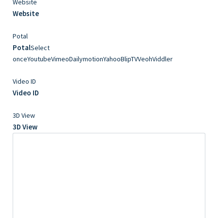
Website
Website
Potal
Potal
Select
onceYoutubeVimeoDailymotionYahooBlipTVVeohViddler
Video ID
Video ID
3D View
3D View