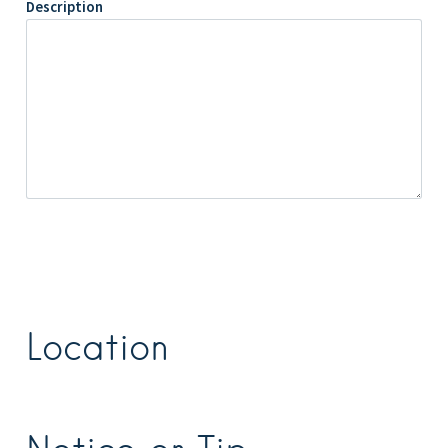
Description
Location