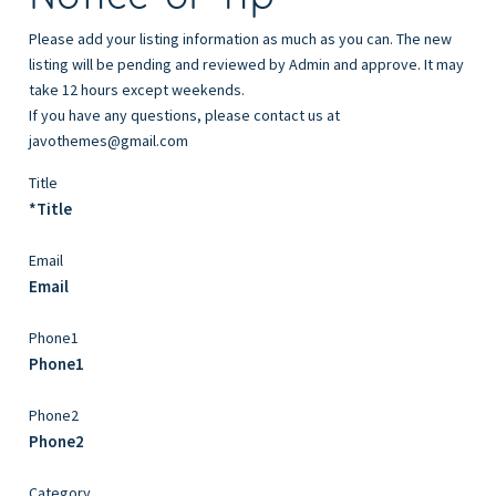
Please add your listing information as much as you can. The new
listing will be pending and reviewed by Admin and approve. It may
take 12 hours except weekends.
If you have any questions, please contact us at
javothemes@gmail.com
Title
*Title
Email
Email
Phone1
Phone1
Phone2
Phone2
Category