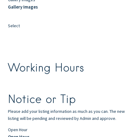
Gallery Images
Select
Working Hours
Notice or Tip
Please add your listing information as much as you can. The new
listing will be pending and reviewed by Admin and approve.
Open Hour
Open Hour