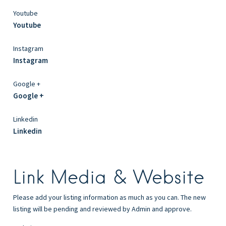
Youtube
Youtube
Instagram
Instagram
Google +
Google +
Linkedin
Linkedin
Link Media & Website
Please add your listing information as much as you can. The new
listing will be pending and reviewed by Admin and approve.