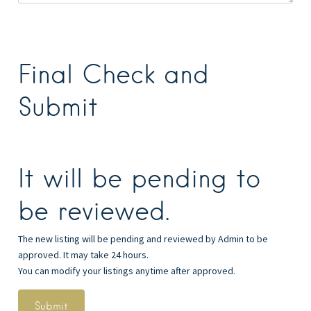
Final Check and
Submit
It will be pending to
be reviewed.
The new listing will be pending and reviewed by Admin to be
approved. It may take 24 hours.
You can modify your listings anytime after approved.
Submit