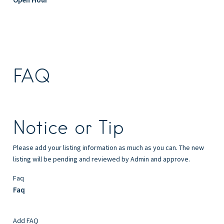
FAQ
Notice or Tip
Please add your listing information as much as you can. The new
listing will be pending and reviewed by Admin and approve.
Faq
Faq
Add FAQ