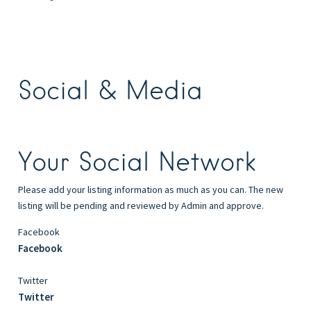
Social & Media
Your Social Network
Please add your listing information as much as you can. The new
listing will be pending and reviewed by Admin and approve.
Facebook
Facebook
Twitter
Twitter