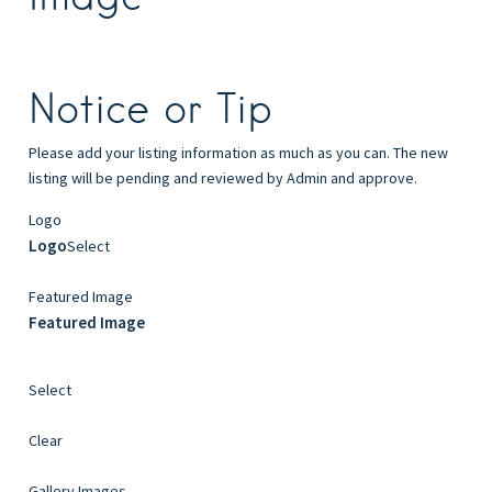
Notice or Tip
Please add your listing information as much as you can. The new
listing will be pending and reviewed by Admin and approve.
Logo
Logo
Select
Featured Image
Featured Image
Select
Clear
Gallery Images