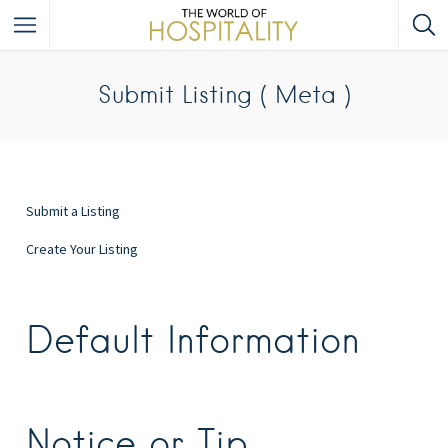
Submit Listing ( Meta )
Submit a Listing
Create Your Listing
Default Information
Notice or Tip