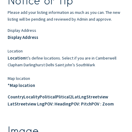
Notice or Tip
Please add your listing information as much as you can. The new
listing will be pending and reviewed by Admin and approve.
Display Address
Display Address
Location
Location
It’s define locations. Select if you are in Camberwell
Clapham Darlinghurst Delhi Saint john’s SouthWark
Map location
*Map location
Country
Locality
Political
Plitical2
Lat
Lng
Streetview
Lat
Streetview Lng
POV: Heading
POV: Pitch
POV : Zoom
Image