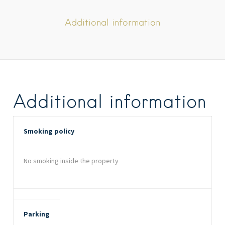
Additional information
Additional information
Smoking policy
No smoking inside the property
Parking