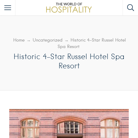
Home
→
Uncategorized
→
Historic 4-Star Russel Hotel
Spa Resort
Historic 4-Star Russel Hotel Spa
Resort