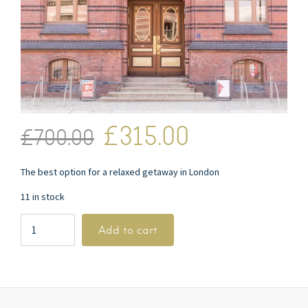
£
315.00
£
700.00
The best option for a relaxed getaway in London
11 in stock
Add to cart