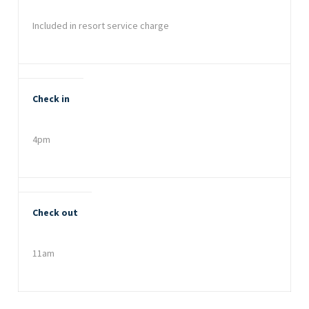
Included in resort service charge
Check in
4pm
Check out
11am