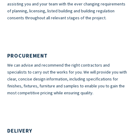
assisting you and your team with the ever changing requirements
of planning, licensing, listed building and building regulation
consents throughout all relevant stages of the project.
PROCUREMENT
We can advise and recommend the right contractors and
specialists to carry out the works for you. We will provide you with
clear, concise design information, including specifications for
finishes, fixtures, furniture and samples to enable you to gain the
most competitive pricing while ensuring quality.
DELIVERY