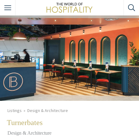
Listings
Design & Architecture
Turnerbates
Design & Architecture