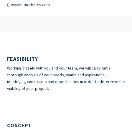
www.turnerbates.com
FEASIBILITY
Working closely with you and your team, we will carry out a
thorough analysis of your needs, wants and aspirations,
identifying constraints and opportunities in order to determine the
viability of your project.
CONCEPT