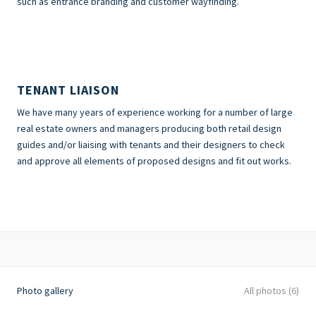
such as entrance branding and customer wayfinding.
TENANT LIAISON
We have many years of experience working for a number of large
real estate owners and managers producing both retail design
guides and/or liaising with tenants and their designers to check
and approve all elements of proposed designs and fit out works.
Photo gallery
All photos (6)