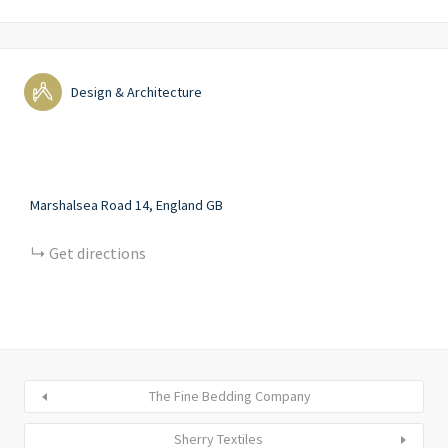
Design & Architecture
Marshalsea Road
14
England
GB
Get directions
The Fine Bedding Company
Sherry Textiles