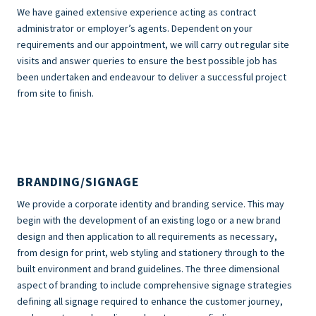
We have gained extensive experience acting as contract
administrator or employer’s agents. Dependent on your
requirements and our appointment, we will carry out regular site
visits and answer queries to ensure the best possible job has
been undertaken and endeavour to deliver a successful project
from site to finish.
BRANDING/SIGNAGE
We provide a corporate identity and branding service. This may
begin with the development of an existing logo or a new brand
design and then application to all requirements as necessary,
from design for print, web styling and stationery through to the
built environment and brand guidelines. The three dimensional
aspect of branding to include comprehensive signage strategies
defining all signage required to enhance the customer journey,