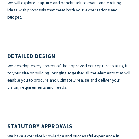
We will explore, capture and benchmark relevant and exciting
ideas with proposals that meet both your expectations and
budget.
DETAILED DESIGN
We develop every aspect of the approved concept translating it
to your site or building, bringing together all the elements that will
enable you to procure and ultimately realise and deliver your
vision, requirements and needs.
STATUTORY APPROVALS
We have extensive knowledge and successful experience in