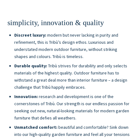
simplicity, innovation & quality
Discreet luxury:
modern but never lacking in purity and
refinement, this is Tribù’s design ethos. Luxurious and
understated modern outdoor furniture, without striking
shapes and colours. Tribù is timeless.
Durable quality:
Tribù strives for durability and only selects
materials of the highest quality. Outdoor furniture has to
withstand a great deal more than interior furniture – a design
challenge that Tribù happily embraces.
Innovation:
research and development is one of the
cornerstones of Tribù. Our strength is our endless passion for
seeking out new, natural-looking materials for modern garden
furniture that defies all weathers.
Unmatched comfort:
beautiful and comfortable? Sink down
into our high-quality garden furniture and feel all your tensions