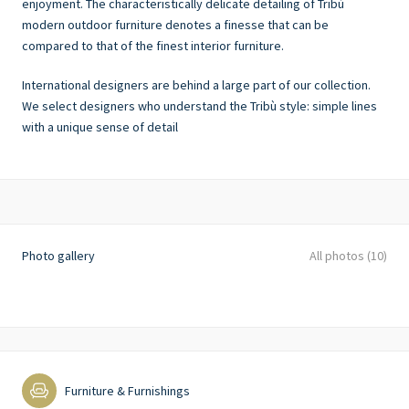
enjoyment. The characteristically delicate detailing of Tribù
modern outdoor furniture denotes a finesse that can be
compared to that of the finest interior furniture.
International designers are behind a large part of our collection.
We select designers who understand the Tribù style: simple lines
with a unique sense of detail
Photo gallery
All photos (10)
Furniture & Furnishings