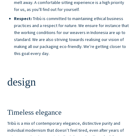
melt away. A comfortable sitting experience is a high priority
for us, as you’ll find out for yourself.
Respect:
Tribù is committed to maintaining ethical business
practices and a respect for nature. We ensure for instance that
the working conditions for our weavers in Indonesia are up to
standard. We are also striving towards realising our vision of
making all our packaging eco-friendly. We’re getting closer to
this goal every day.
design
Timeless elegance
Tribù is a mix of contemporary elegance, distinctive purity and
individual modernism that doesn’t feel tired, even after years of