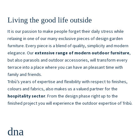
Living the good life outside
It is our passion to make people forget their daily stress while
relaxing in one of our many exclusive pieces of design garden
furniture. Every piece is a blend of quality, simplicity and modern
elegance. Our
extensive range of modern outdoor furniture
,
but also parasols and outdoor accessories, will transform every
terrace into a place where you can have an pleasant time with
family and friends.
Tribù’s years of expertise and flexibility with respect to finishes,
colours and fabrics, also makes us a valued partner for the
hospitality sector
. From the design phase right up to the
finished project you will experience the outdoor expertise of Tribù.
dna