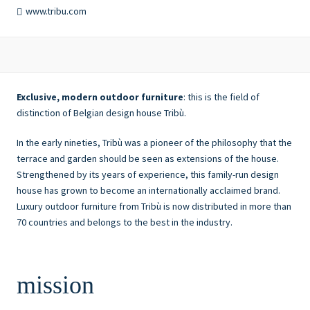
www.tribu.com
Exclusive, modern outdoor furniture
: this is the field of
distinction of Belgian design house Tribù.
In the early nineties, Tribù was a pioneer of the philosophy that the
terrace and garden should be seen as extensions of the house.
Strengthened by its years of experience, this family-run design
house has grown to become an internationally acclaimed brand.
Luxury outdoor furniture from Tribù is now distributed in more than
70 countries and belongs to the best in the industry.
mission