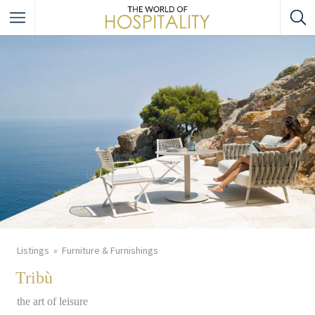
Listings
Furniture & Furnishings
Tribù
the art of leisure