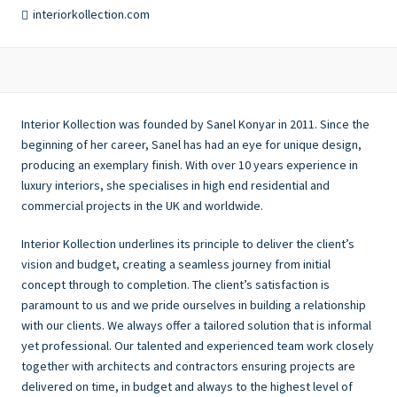
interiorkollection.com
Interior Kollection was founded by Sanel Konyar in 2011. Since the
beginning of her career, Sanel has had an eye for unique design,
producing an exemplary finish. With over 10 years experience in
luxury interiors, she specialises in high end residential and
commercial projects in the UK and worldwide.
Interior Kollection underlines its principle to deliver the client’s
vision and budget, creating a seamless journey from initial
concept through to completion. The client’s satisfaction is
paramount to us and we pride ourselves in building a relationship
with our clients. We always offer a tailored solution that is informal
yet professional. Our talented and experienced team work closely
together with architects and contractors ensuring projects are
delivered on time, in budget and always to the highest level of