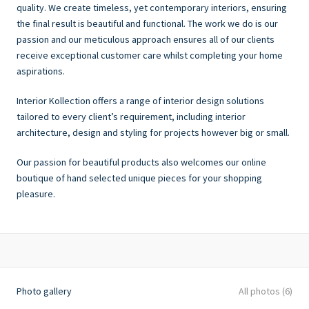
quality. We create timeless, yet contemporary interiors, ensuring
the final result is beautiful and functional. The work we do is our
passion and our meticulous approach ensures all of our clients
receive exceptional customer care whilst completing your home
aspirations.
Interior Kollection offers a range of interior design solutions
tailored to every client’s requirement, including interior
architecture, design and styling for projects however big or small.
Our passion for beautiful products also welcomes our online
boutique of hand selected unique pieces for your shopping
pleasure.
Photo gallery
All photos (6)