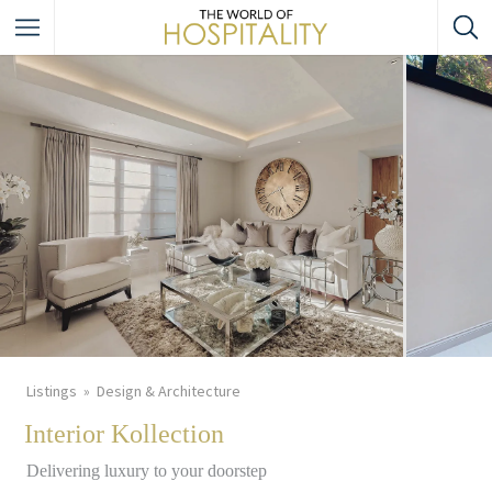
Listings
Design & Architecture
Interior Kollection
Delivering luxury to your doorstep