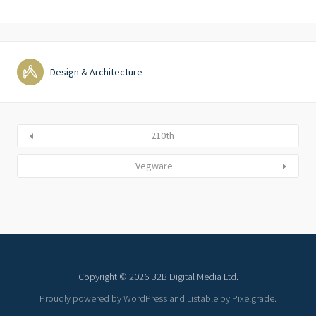
Design & Architecture
210th
Vegware
Copyright © 2026 B2B Digital Media Ltd.
Proudly powered by WordPress
and
Listable
by
Pixelgrade
.