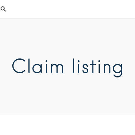
Claim listing