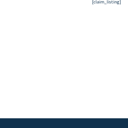
[claim_listing]