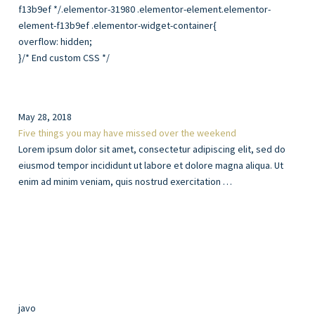
overflow: hidden;
}/* End custom CSS */
May 28, 2018
Five things you may have missed over the weekend
Lorem ipsum dolor sit amet, consectetur adipiscing elit, sed do
eiusmod tempor incididunt ut labore et dolore magna aliqua. Ut
enim ad minim veniam, quis nostrud exercitation …
javo