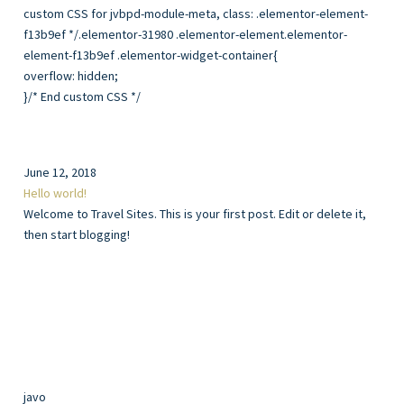
overflow: hidden;
}/* End custom CSS */
June 12, 2018
Hello world!
Welcome to Travel Sites. This is your first post. Edit or delete it,
then start blogging!
javo