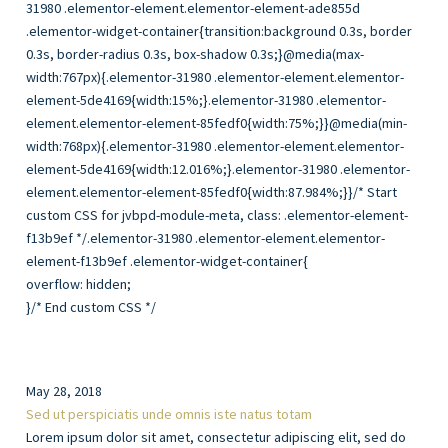
overflow: hidden;
}/* End custom CSS */
May 28, 2018
Sed ut perspiciatis unde omnis iste natus totam
Lorem ipsum dolor sit amet, consectetur adipiscing elit, sed do