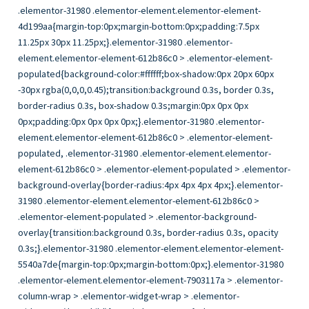
.elementor-31980 .elementor-element.elementor-element-4d199aa{margin-top:0px;margin-bottom:0px;padding:7.5px 11.25px 30px 11.25px;}.elementor-31980 .elementor-element.elementor-element-612b86c0 > .elementor-element-populated{background-color:#ffffff;box-shadow:0px 20px 60px -30px rgba(0,0,0,0.45);transition:background 0.3s, border 0.3s, border-radius 0.3s, box-shadow 0.3s;margin:0px 0px 0px 0px;padding:0px 0px 0px 0px;}.elementor-31980 .elementor-element.elementor-element-612b86c0 > .elementor-element-populated, .elementor-31980 .elementor-element.elementor-element-612b86c0 > .elementor-element-populated > .elementor-background-overlay{border-radius:4px 4px 4px 4px;}.elementor-31980 .elementor-element.elementor-element-612b86c0 > .elementor-element-populated > .elementor-background-overlay{transition:background 0.3s, border-radius 0.3s, opacity 0.3s;}.elementor-31980 .elementor-element.elementor-element-5540a7de{margin-top:0px;margin-bottom:0px;}.elementor-31980 .elementor-element.elementor-element-7903117a > .elementor-column-wrap > .elementor-widget-wrap > .elementor-widget:not(:last-child){margin-bottom:0px;}.elementor-31980 .elementor-element.elementor-element-7903117a > .elementor-element-populated{padding:0px 0px 0px 0px;}.elementor-31980 .elementor-element.elementor-element-3b3a7eb .module-card .one-block-whole-link{z-index:1;}.elementor-31980 .elementor-element.elementor-element-3b3a7eb .module-card__content{min-height:175px;text-align:center;}.elementor-31980 .elementor-element.elementor-element-3b3a7eb .module-card__content-item{transition-duration:1000ms;}.elementor-31980 .elementor-element.elementor-element-3b3a7eb.module-card–sequenced-animation .module-card__content-item:nth-child(2){transition-delay:calc( 1000ms / 3 );}.elementor-31980 .elementor-element.elementor-element-3b3a7eb.module-card–sequenced-animation .module-card__content-item:nth-child(3){transition-delay:calc( ( 1000ms / 3 ) * 2 );}.elementor-31980 .elementor-element.elementor-element-3b3a7eb.module-card–sequenced-animation .module-card__content-item:nth-child(4){transition-delay:calc( ( 1000ms / 3 ) * 3 );}.elementor-31980 .elementor-element.elementor-element-3b3a7eb .module-card .module-card__bg, .elementor-31980 .elementor-element.elementor-element-3b3a7eb .module-card .module-card__bg-overlay{transition-duration:1500ms;}.elementor-31980 .elementor-element.elementor-element-3b3a7eb > .elementor-widget-container{border-radius:4px 4px 0px 0px;}.elementor-31980 .elementor-element.elementor-element-3b3a7eb .elementor-widget-container{transition:background 0.3s, border 0.3s, border-radius 0.3s, box-shadow 0.3s;}.elementor-31980 .elementor-element.elementor-element-53c51d9e{margin-top:35px;margin-bottom:0px;padding:0px 20px 0px 20px;}.elementor-31980 .elementor-element.elementor-element-546b3379 > .elementor-column-wrap > .elementor-widget-wrap > .elementor-widget:not(:last-child){margin-bottom:9px;}.elementor-31980 .elementor-element.elementor-element-546b3379 > .elementor-element-populated{border-style:solid;border-width:0px 0px 1px 0px;border-color:#eaeaea;transition:background 0.3s, border 0.3s, border-radius 0.3s, box-shadow 0.3s;padding:0px 0px 18px 20px;}.elementor-31980 .elementor-element.elementor-element-546b3379 > .elementor-element-populated > .elementor-background-overlay{transition:background 0.3s, border-radius 0.3s, opacity 0.3s;}.elementor-31980 .elementor-element.elementor-element-30f4cd14 .elementor-icon-wrapper{text-align:center;padding-top:10px;padding-right:10px;}.elementor-31980 .elementor-element.elementor-element-30f4cd14 .elementor-icon{font-size:10px;}.elementor-31980 .elementor-element.elementor-element-30f4cd14 .elementor-icon i{transform:rotate(0deg);}.elementor-31980 .elementor-element.elementor-element-30f4cd14 .single-item{height:0px;vertical-align:middle;}.elementor-31980 .elementor-element.elementor-element-30f4cd14 .item-label{height:0px;vertical-align:middle;display:none;}.elementor-31980 .elementor-element.elementor-element-30f4cd14 .item-value{height:0px;vertical-align:middle;width:100%;text-align:left;}.elementor-31980 .elementor-element.elementor-element-30f4cd14 .item-value, .elementor-31980 .elementor-element.elementor-element-30f4cd14 .item-value a{color:#303133;font-size:12px;font-weight:600;text-transform:uppercase;}.elementor-31980 .elementor-element.elementor-element-30f4cd14 > .elementor-widget-container{border-style:solid;border-width:0px 1px 0px 0px;border-color:#eeeeee;}.elementor-31980 .elementor-element.elementor-element-30f4cd14 .elementor-widget-container{transition:background 0.3s, border 0.3s, border-radius 0.3s, box-shadow 0.3s;}.elementor-31980 .elementor-element.elementor-element-6d12b429 .item-value a:hover{color:#262b44;}.elementor-31980 .elementor-element.elementor-element-6d12b429 .elementor-icon-wrapper{text-align:center;padding-top:10px;padding-right:10px;}.elementor-31980 .elementor-element.elementor-element-6d12b429 .elementor-icon{font-size:10px;}.elementor-31980 .elementor-element.elementor-element-6d12b429 .elementor-icon i{transform:rotate(0deg);}.elementor-31980 .elementor-element.elementor-element-6d12b429 .single-item{height:40px;vertical-align:middle;}.elementor-31980 .elementor-element.elementor-element-6d12b429 .item-label{height:40px;vertical-align:middle;}.elementor-31980 .elementor-element.elementor-element-6d12b429 .item-value{height:40px;vertical-align:middle;width:100%;text-align:left;}.elementor-31980 .elementor-element.elementor-element-6d12b429 .item-value, .elementor-31980 .elementor-element.elementor-element-6d12b429 .item-value a{color:#303133;font-family:”Roboto”, Sans-serif;font-size:17px;font-weight:600;line-height:20px;letter-spacing:0px;}.elementor-31980 .elementor-element.elementor-element-6d12b429 .elementor-widget-container{transition:background 0.3s, border 0.3s, border-radius 0.3s, box-shadow 0.3s;}.elementor-31980 .elementor-element.elementor-element-3f5c8825 .elementor-icon-wrapper{text-align:center;padding-top:10px;padding-right:10px;}.elementor-31980 .elementor-element.elementor-element-3f5c8825 .elementor-icon{font-size:10px;}.elementor-31980 .elementor-element.elementor-element-3f5c8825 .elementor-icon i{transform:rotate(0deg);}.elementor-31980 .elementor-element.elementor-element-3f5c8825 .item-value, .elementor-31980 .elementor-element.elementor-element-3f5c8825 .item-value a{color:#777777;font-family:”Roboto”, Sans-serif;font-size:13px;font-weight:400;line-height:21px;letter-spacing:0px;}.elementor-31980 .elementor-element.elementor-element-3f5c8825 .item-value{width:100%;text-align:left;}.elementor-31980 .elementor-element.elementor-element-3f5c8825 .elementor-widget-container{transition:background 0.3s, border 0.3s, border-radius 0.3s, box-shadow 0.3s;}.elementor-31980 .elementor-element.elementor-element-a66a47b{margin-top:0px;margin-bottom:35px;padding:18px 20px 0px 20px;}.elementor-31980 .elementor-element.elementor-element-5de4169.elementor-column .elementor-column-wrap{align-items:center;}.elementor-31980 .elementor-element.elementor-element-5de4169 > .elementor-element-populated{padding:0px 0px 0px 20px;}.elementor-31980 .elementor-element.elementor-element-f13b9ef .elementor-icon-wrapper{text-align:center;padding-top:10px;padding-right:10px;}.elementor-31980 .elementor-element.elementor-element-f13b9ef .elementor-icon{font-size:10px;}.elementor-31980 .elementor-element.elementor-element-f13b9ef .elementor-icon i{transform:rotate(0deg);}.elementor-31980 .elementor-element.elementor-element-f13b9ef .item-value .no-data{color:#bbbbbb;font-size:15px;font-weight:500;}.elementor-31980 .elementor-element.elementor-element-f13b9ef .single-item{height:26px;vertical-align:middle;}.elementor-31980 .elementor-element.elementor-element-f13b9ef .item-label{height:26px;vertical-align:middle;display:none;}.elementor-31980 .elementor-element.elementor-element-f13b9ef .item-value{height:26px;vertical-align:middle;width:100%;text-align:left;}.elementor-31980 .elementor-element.elementor-element-f13b9ef .item-value, .elementor-31980 .elementor-element.elementor-element-f13b9ef .item-value a{color:#303133;}.elementor-31980 .elementor-element.elementor-element-f13b9ef > .elementor-widget-container{border-radius:50% 50% 50% 50%;}.elementor-31980 .elementor-element.elementor-element-f13b9ef .elementor-widget-container{transition:background 0.3s, border 0.3s, border-radius 0.3s, box-shadow 0.3s;}.elementor-31980 .elementor-element.elementor-element-85fedf0.elementor-column .elementor-column-wrap{align-items:center;}.elementor-31980 .elementor-element.elementor-element-85fedf0 > .elementor-element-populated{padding:0px 0px 0px 20px;}.elementor-31980 .elementor-element.elementor-element-ade855d .elementor-icon-wrapper{text-align:center;padding-top:10px;padding-right:10px;}.elementor-31980 .elementor-element.elementor-element-ade855d .elementor-icon{font-size:10px;}.elementor-31980 .elementor-element.elementor-element-ade855d .elementor-icon i{transform:rotate(0deg);}.elementor-31980 .elementor-element.elementor-element-ade855d .item-value .no-data{color:#bbbbbb;font-size:15px;font-weight:500;}.elementor-31980 .elementor-element.elementor-element-ade855d .single-item{height:0px;vertical-align:middle;}.elementor-31980 .elementor-element.elementor-element-ade855d .item-label{height:0px;vertical-align:middle;display:none;}.elementor-31980 .elementor-element.elementor-element-ade855d .item-value{height:0px;vertical-align:middle;width:100%;text-align:left;}.elementor-31980 .elementor-element.elementor-element-ade855d .item-value, .elementor-31980 .elementor-element.elementor-element-ade855d .item-value a{color:#303133;font-family:”Roboto”, Sans-serif;font-size:12px;font-weight:600;text-transform:uppercase;}.elementor-31980 .elementor-element.elementor-element-ade855d .elementor-widget-container{transition:background 0.3s, border 0.3s, border-radius 0.3s, box-shadow 0.3s;}@media(max-width:767px){.elementor-31980 .elementor-element.elementor-element-